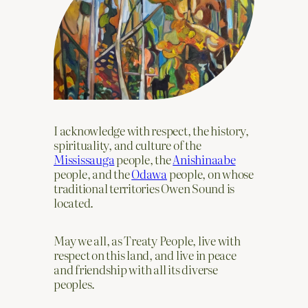
I acknowledge with respect, the history,
spirituality, and culture of the
Mississauga
people, the
Anishinaabe
people, and the
Odawa
people, on whose
traditional territories Owen Sound is
located.
May we all, as Treaty People, live with
respect on this land, and live in peace
and friendship with all its diverse
peoples.