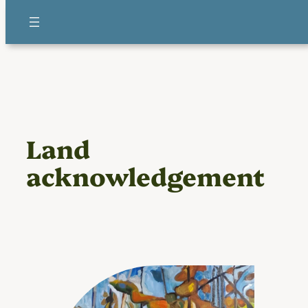
Skip
to
content
Land
acknowledgement